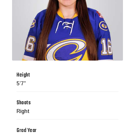
Height
5’7”
Shoots
Right
Grad Year