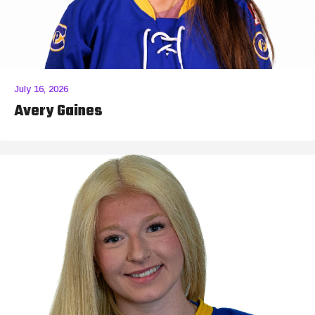
July 16, 2026
Avery Gaines