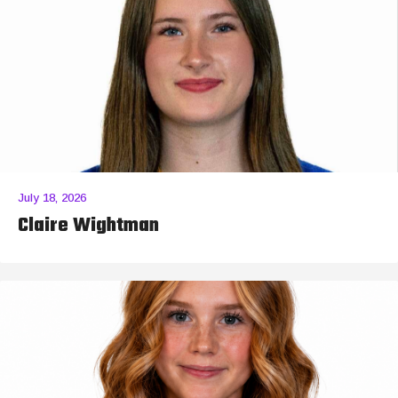
July 18, 2026
Claire Wightman