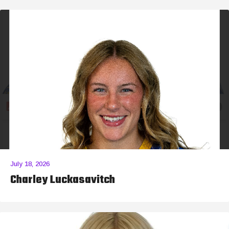
July 18, 2026
Charley Luckasavitch