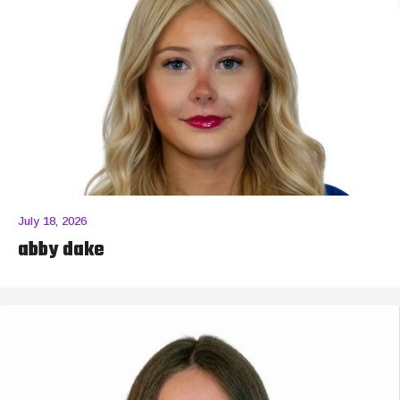
July 18, 2026
abby dake