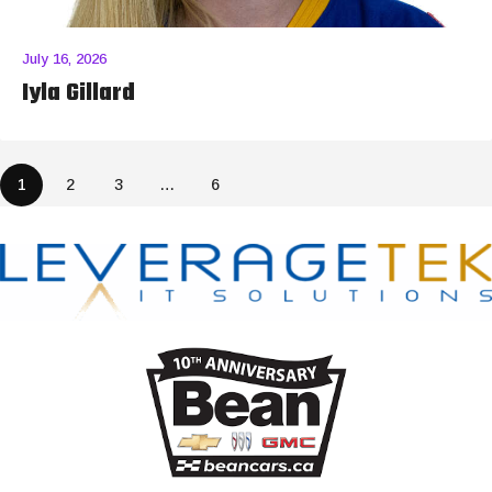
July 16, 2026
Iyla Gillard
1
2
3
…
6