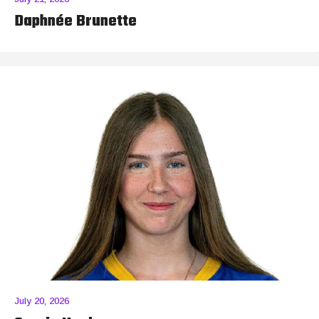
Daphnée Brunette
July 20, 2026