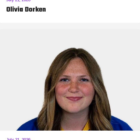
Olivia Dorken
July 21, 2026