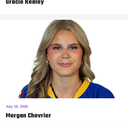
Gracie Kealey
July 19, 2026
Morgan Chevrier