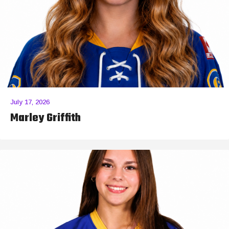
July 17, 2026
Marley Griffith