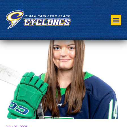
Roster
Staff
Schedule
HP Program
Sponsors
Association
July 21, 2026